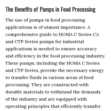
The Benefits of Pumps in Food Processing
The use of pumps in food processing
applications is of utmost importance. A
comprehensive guide to HOMA C Series CA
and CTP Series pumps for industrial
applications is needed to ensure accuracy
and efficiency in the food processing industry.
These pumps, including the HOMA C Series
and CTP Series, provide the necessary energy
to transfer fluids in various areas of food
processing. They are constructed with
durable materials to withstand the demands
of the industry and are equipped with
operating principles that efficiently transfer