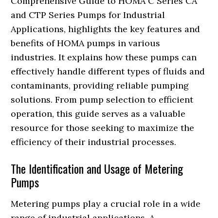
Comprehensive Guide to HOMA C Series CA
and CTP Series Pumps for Industrial
Applications, highlights the key features and
benefits of HOMA pumps in various
industries. It explains how these pumps can
effectively handle different types of fluids and
contaminants, providing reliable pumping
solutions. From pump selection to efficient
operation, this guide serves as a valuable
resource for those seeking to maximize the
efficiency of their industrial processes.
The Identification and Usage of Metering
Pumps
Metering pumps play a crucial role in a wide
range of industrial applications. A