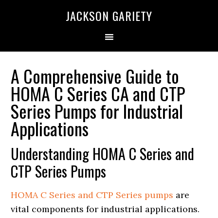
Skip
Skip
Skip
Skip
JACKSON GARIETY
to
to
to
to
primary
main
primary
footer
navigation
content
sidebar
A Comprehensive Guide to
HOMA C Series CA and CTP
Series Pumps for Industrial
Applications
Understanding HOMA C Series and
CTP Series Pumps
HOMA C Series and CTP Series pumps
are
vital components for industrial applications.