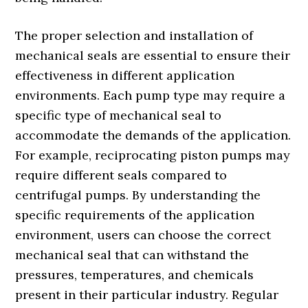
The proper selection and installation of
mechanical seals are essential to ensure their
effectiveness in different application
environments. Each pump type may require a
specific type of mechanical seal to
accommodate the demands of the application.
For example, reciprocating piston pumps may
require different seals compared to
centrifugal pumps. By understanding the
specific requirements of the application
environment, users can choose the correct
mechanical seal that can withstand the
pressures, temperatures, and chemicals
present in their particular industry. Regular