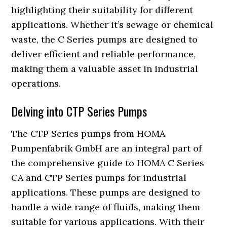
highlighting their suitability for different
applications. Whether it’s sewage or chemical
waste, the C Series pumps are designed to
deliver efficient and reliable performance,
making them a valuable asset in industrial
operations.
Delving into CTP Series Pumps
The CTP Series pumps from HOMA
Pumpenfabrik GmbH are an integral part of
the comprehensive guide to HOMA C Series
CA and CTP Series pumps for industrial
applications. These pumps are designed to
handle a wide range of fluids, making them
suitable for various applications. With their