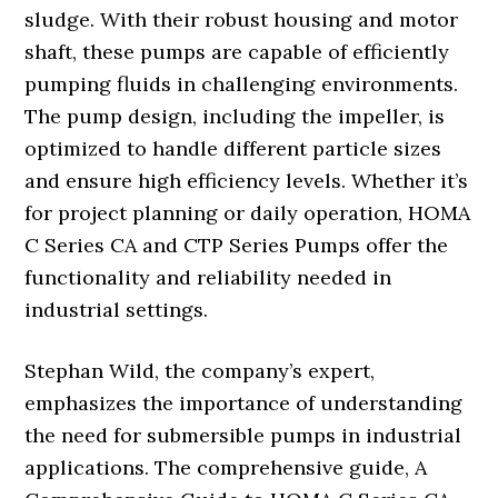
sludge. With their robust housing and motor
shaft, these pumps are capable of efficiently
pumping fluids in challenging environments.
The pump design, including the impeller, is
optimized to handle different particle sizes
and ensure high efficiency levels. Whether it’s
for project planning or daily operation, HOMA
C Series CA and CTP Series Pumps offer the
functionality and reliability needed in
industrial settings.
Stephan Wild, the company’s expert,
emphasizes the importance of understanding
the need for submersible pumps in industrial
applications. The comprehensive guide, A