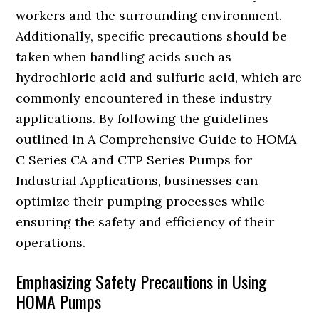
workers and the surrounding environment.
Additionally, specific precautions should be
taken when handling acids such as
hydrochloric acid and sulfuric acid, which are
commonly encountered in these industry
applications. By following the guidelines
outlined in A Comprehensive Guide to HOMA
C Series CA and CTP Series Pumps for
Industrial Applications, businesses can
optimize their pumping processes while
ensuring the safety and efficiency of their
operations.
Emphasizing Safety Precautions in Using
HOMA Pumps