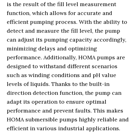
is the result of the fill level measurement
function, which allows for accurate and
efficient pumping process. With the ability to
detect and measure the fill level, the pump
can adjust its pumping capacity accordingly,
minimizing delays and optimizing
performance. Additionally, HOMA pumps are
designed to withstand different scenarios
such as winding conditions and pH value
levels of liquids. Thanks to the built-in
direction detection function, the pump can
adapt its operation to ensure optimal
performance and prevent faults. This makes
HOMA submersible pumps highly reliable and
efficient in various industrial applications.