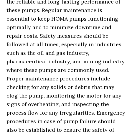
the reliable and long-lasting performance of
these pumps. Regular maintenance is
essential to keep HOMA pumps functioning
optimally and to minimize downtime and
repair costs. Safety measures should be
followed at all times, especially in industries
such as the oil and gas industry,
pharmaceutical industry, and mining industry
where these pumps are commonly used.
Proper maintenance procedures include
checking for any solids or debris that may
clog the pump, monitoring the motor for any
signs of overheating, and inspecting the
process flow for any irregularities. Emergency
procedures in case of pump failure should
also be established to ensure the safety of