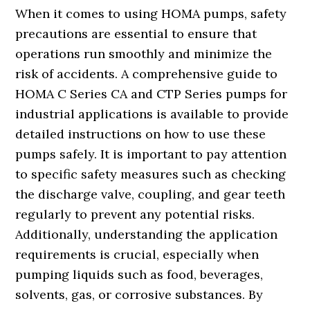
When it comes to using HOMA pumps, safety
precautions are essential to ensure that
operations run smoothly and minimize the
risk of accidents. A comprehensive guide to
HOMA C Series CA and CTP Series pumps for
industrial applications is available to provide
detailed instructions on how to use these
pumps safely. It is important to pay attention
to specific safety measures such as checking
the discharge valve, coupling, and gear teeth
regularly to prevent any potential risks.
Additionally, understanding the application
requirements is crucial, especially when
pumping liquids such as food, beverages,
solvents, gas, or corrosive substances. By