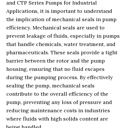
and CTP Series Pumps for Industrial
Applications, it is important to understand
the implication of mechanical seals in pump
efficiency. Mechanical seals are used to
prevent leakage of fluids, especially in pumps
that handle chemicals, water treatment, and
pharmaceuticals. These seals provide a tight
barrier between the rotor and the pump
housing, ensuring that no fluid escapes
during the pumping process. By effectively
sealing the pump, mechanical seals
contribute to the overall efficiency of the
pump, preventing any loss of pressure and
reducing maintenance costs in industries
where fluids with high solids content are
being handled.