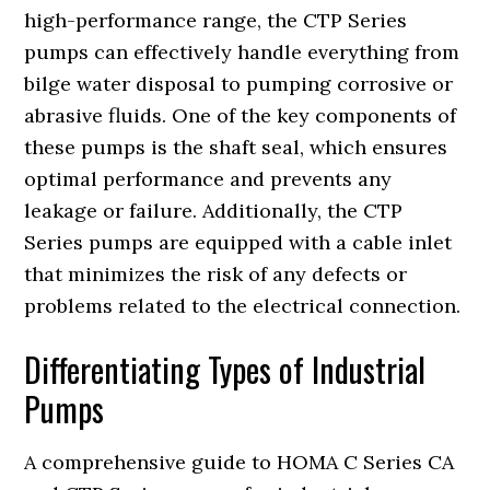
high-performance range, the CTP Series
pumps can effectively handle everything from
bilge water disposal to pumping corrosive or
abrasive fluids. One of the key components of
these pumps is the shaft seal, which ensures
optimal performance and prevents any
leakage or failure. Additionally, the CTP
Series pumps are equipped with a cable inlet
that minimizes the risk of any defects or
problems related to the electrical connection.
Differentiating Types of Industrial
Pumps
A comprehensive guide to HOMA C Series CA