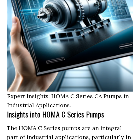
Expert Insights: HOMA C Series CA Pumps in
Industrial Applications.
Insights into HOMA C Series Pumps
The HOMA C Series pumps are an integral
part of industrial applications, particularly in