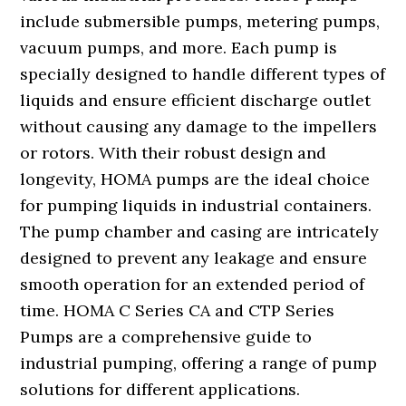
include submersible pumps, metering pumps,
vacuum pumps, and more. Each pump is
specially designed to handle different types of
liquids and ensure efficient discharge outlet
without causing any damage to the impellers
or rotors. With their robust design and
longevity, HOMA pumps are the ideal choice
for pumping liquids in industrial containers.
The pump chamber and casing are intricately
designed to prevent any leakage and ensure
smooth operation for an extended period of
time. HOMA C Series CA and CTP Series
Pumps are a comprehensive guide to
industrial pumping, offering a range of pump
solutions for different applications.