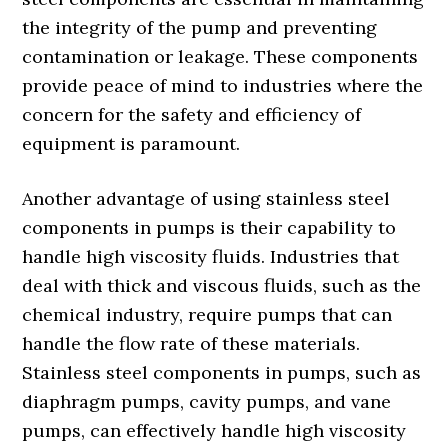
the integrity of the pump and preventing
contamination or leakage. These components
provide peace of mind to industries where the
concern for the safety and efficiency of
equipment is paramount.
Another advantage of using stainless steel
components in pumps is their capability to
handle high viscosity fluids. Industries that
deal with thick and viscous fluids, such as the
chemical industry, require pumps that can
handle the flow rate of these materials.
Stainless steel components in pumps, such as
diaphragm pumps, cavity pumps, and vane
pumps, can effectively handle high viscosity