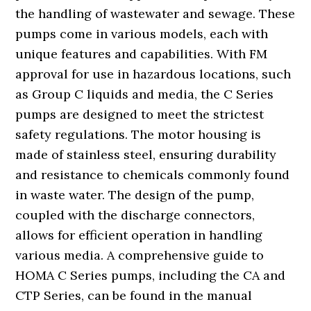
the handling of wastewater and sewage. These
pumps come in various models, each with
unique features and capabilities. With FM
approval for use in hazardous locations, such
as Group C liquids and media, the C Series
pumps are designed to meet the strictest
safety regulations. The motor housing is
made of stainless steel, ensuring durability
and resistance to chemicals commonly found
in waste water. The design of the pump,
coupled with the discharge connectors,
allows for efficient operation in handling
various media. A comprehensive guide to
HOMA C Series pumps, including the CA and
CTP Series, can be found in the manual