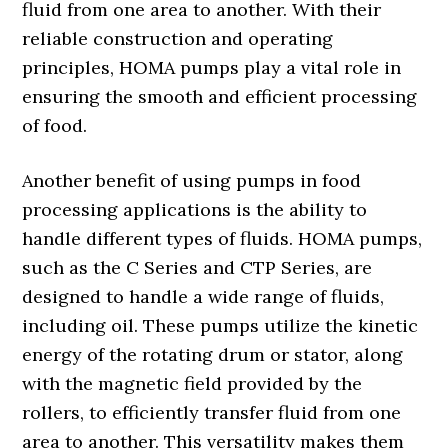
fluid from one area to another. With their
reliable construction and operating
principles, HOMA pumps play a vital role in
ensuring the smooth and efficient processing
of food.
Another benefit of using pumps in food
processing applications is the ability to
handle different types of fluids. HOMA pumps,
such as the C Series and CTP Series, are
designed to handle a wide range of fluids,
including oil. These pumps utilize the kinetic
energy of the rotating drum or stator, along
with the magnetic field provided by the
rollers, to efficiently transfer fluid from one
area to another. This versatility makes them