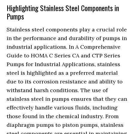
Highlighting Stainless Steel Components in
Pumps
Stainless steel components play a crucial role
in the performance and durability of pumps in
industrial applications. In A Comprehensive
Guide to HOMA C Series CA and CTP Series
Pumps for Industrial Applications, stainless
steel is highlighted as a preferred material
due to its corrosion resistance and ability to
withstand harsh conditions. The use of
stainless steel in pumps ensures that they can
effectively handle various fluids, including
those found in the chemical industry. From
diaphragm pumps to piston pumps, stainless
steel components are essential in maintaining