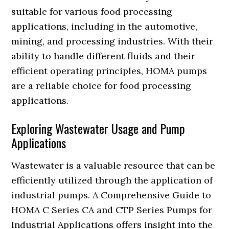
suitable for various food processing
applications, including in the automotive,
mining, and processing industries. With their
ability to handle different fluids and their
efficient operating principles, HOMA pumps
are a reliable choice for food processing
applications.
Exploring Wastewater Usage and Pump
Applications
Wastewater is a valuable resource that can be
efficiently utilized through the application of
industrial pumps. A Comprehensive Guide to
HOMA C Series CA and CTP Series Pumps for
Industrial Applications offers insight into the