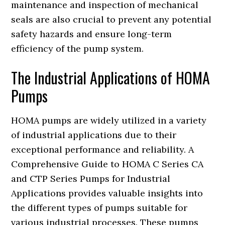
maintenance and inspection of mechanical
seals are also crucial to prevent any potential
safety hazards and ensure long-term
efficiency of the pump system.
The Industrial Applications of HOMA
Pumps
HOMA pumps are widely utilized in a variety
of industrial applications due to their
exceptional performance and reliability. A
Comprehensive Guide to HOMA C Series CA
and CTP Series Pumps for Industrial
Applications provides valuable insights into
the different types of pumps suitable for
various industrial processes. These pumps