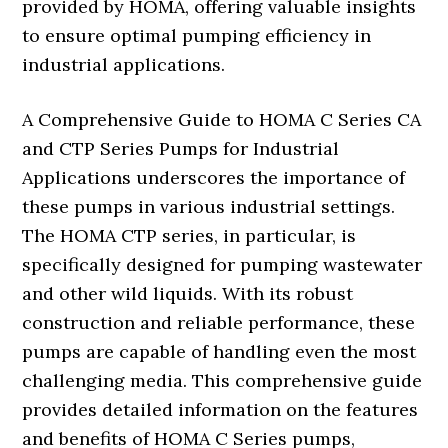
provided by HOMA, offering valuable insights
to ensure optimal pumping efficiency in
industrial applications.
A Comprehensive Guide to HOMA C Series CA
and CTP Series Pumps for Industrial
Applications underscores the importance of
these pumps in various industrial settings.
The HOMA CTP series, in particular, is
specifically designed for pumping wastewater
and other wild liquids. With its robust
construction and reliable performance, these
pumps are capable of handling even the most
challenging media. This comprehensive guide
provides detailed information on the features
and benefits of HOMA C Series pumps,