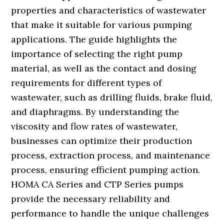
properties and characteristics of wastewater
that make it suitable for various pumping
applications. The guide highlights the
importance of selecting the right pump
material, as well as the contact and dosing
requirements for different types of
wastewater, such as drilling fluids, brake fluid,
and diaphragms. By understanding the
viscosity and flow rates of wastewater,
businesses can optimize their production
process, extraction process, and maintenance
process, ensuring efficient pumping action.
HOMA CA Series and CTP Series pumps
provide the necessary reliability and
performance to handle the unique challenges