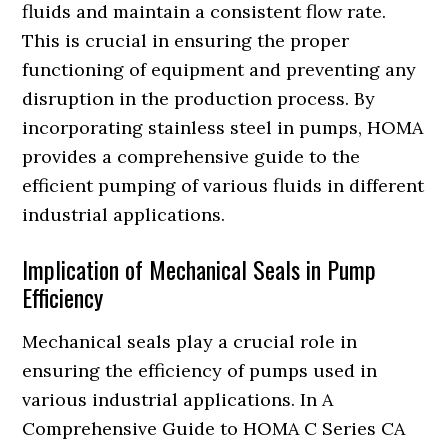
fluids and maintain a consistent flow rate.
This is crucial in ensuring the proper
functioning of equipment and preventing any
disruption in the production process. By
incorporating stainless steel in pumps, HOMA
provides a comprehensive guide to the
efficient pumping of various fluids in different
industrial applications.
Implication of Mechanical Seals in Pump
Efficiency
Mechanical seals play a crucial role in
ensuring the efficiency of pumps used in
various industrial applications. In A
Comprehensive Guide to HOMA C Series CA