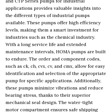
and CTP Series pumps for industrial
applications provides valuable insights into
the different types of industrial pumps
available. These pumps offer high efficiency
levels, making them a smart investment for
industries such as the chemical industry.
With a long service life and extended
maintenance intervals, HOMA pumps are built
to endure. The order and component codes,
such as ck, ch, cvx, cv, and cmx, allow for easy
identification and selection of the appropriate
pump for specific applications. Additionally,
these pumps minimize vibrations and reduce
bearing stress, thanks to their superior
mechanical seal design. The water-tight
motor compartment ensures safe shipping