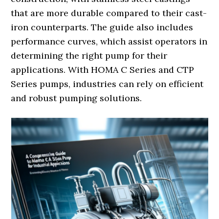
that are more durable compared to their cast-
iron counterparts. The guide also includes
performance curves, which assist operators in
determining the right pump for their
applications. With HOMA C Series and CTP
Series pumps, industries can rely on efficient
and robust pumping solutions.