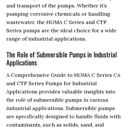
and transport of the pumps. Whether it’s
pumping corrosive chemicals or handling
wastewater, the HOMA C Series and CTP
Series pumps are the ideal choice for a wide
range of industrial applications.
The Role of Submersible Pumps in Industrial
Applications
A Comprehensive Guide to HOMA C Series CA
and CTP Series Pumps for Industrial
Applications provides valuable insights into
the role of submersible pumps in various
industrial applications. Submersible pumps
are specifically designed to handle fluids with
contaminants, such as solids, sand, and