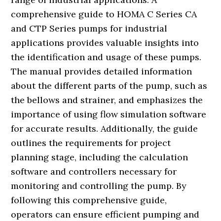
comprehensive guide to HOMA C Series CA
and CTP Series pumps for industrial
applications provides valuable insights into
the identification and usage of these pumps.
The manual provides detailed information
about the different parts of the pump, such as
the bellows and strainer, and emphasizes the
importance of using flow simulation software
for accurate results. Additionally, the guide
outlines the requirements for project
planning stage, including the calculation
software and controllers necessary for
monitoring and controlling the pump. By
following this comprehensive guide,
operators can ensure efficient pumping and