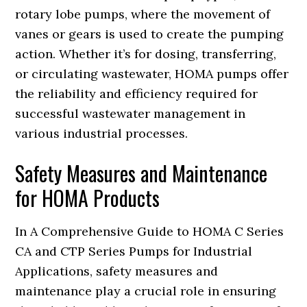
rotary lobe pumps, where the movement of
vanes or gears is used to create the pumping
action. Whether it’s for dosing, transferring,
or circulating wastewater, HOMA pumps offer
the reliability and efficiency required for
successful wastewater management in
various industrial processes.
Safety Measures and Maintenance
for HOMA Products
In A Comprehensive Guide to HOMA C Series
CA and CTP Series Pumps for Industrial
Applications, safety measures and
maintenance play a crucial role in ensuring