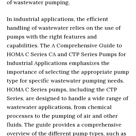
of wastewater pumping.
In industrial applications, the efficient
handling of wastewater relies on the use of
pumps with the right features and
capabilities. The A Comprehensive Guide to
HOMA C Series CA and CTP Series Pumps for
Industrial Applications emphasizes the
importance of selecting the appropriate pump
type for specific wastewater pumping needs.
HOMA C Series pumps, including the CTP
Series, are designed to handle a wide range of
wastewater applications, from chemical
processes to the pumping of air and other
fluids. The guide provides a comprehensive
overview of the different pump types, such as