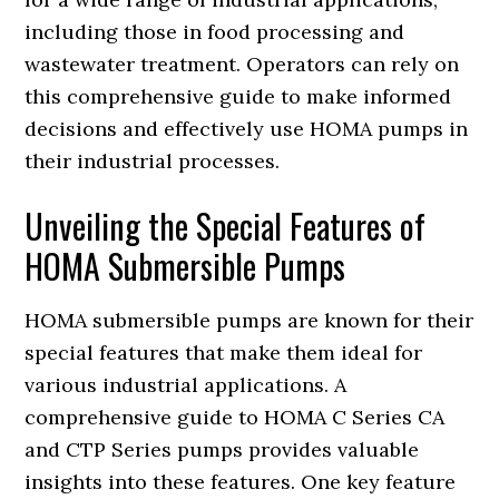
including those in food processing and
wastewater treatment. Operators can rely on
this comprehensive guide to make informed
decisions and effectively use HOMA pumps in
their industrial processes.
Unveiling the Special Features of
HOMA Submersible Pumps
HOMA submersible pumps are known for their
special features that make them ideal for
various industrial applications. A
comprehensive guide to HOMA C Series CA
and CTP Series pumps provides valuable
insights into these features. One key feature