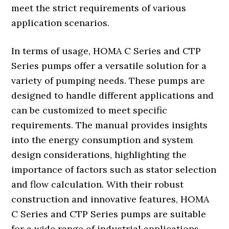
meet the strict requirements of various
application scenarios.
In terms of usage, HOMA C Series and CTP
Series pumps offer a versatile solution for a
variety of pumping needs. These pumps are
designed to handle different applications and
can be customized to meet specific
requirements. The manual provides insights
into the energy consumption and system
design considerations, highlighting the
importance of factors such as stator selection
and flow calculation. With their robust
construction and innovative features, HOMA
C Series and CTP Series pumps are suitable
for a wide range of industrial applications,