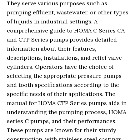
They serve various purposes such as
pumping effluent, wastewater, or other types
of liquids in industrial settings. A
comprehensive guide to HOMA C Series CA
and CTP Series pumps provides detailed
information about their features,
descriptions, installations, and relief valve
cylinders. Operators have the choice of
selecting the appropriate pressure pumps
and tooth specifications according to the
specific needs of their applications. The
manual for HOMA CTP Series pumps aids in
understanding the pumping process, HOMA
series C pumps, and their performances.
These pumps are known for their sturdy
construction, with stainless steel castings