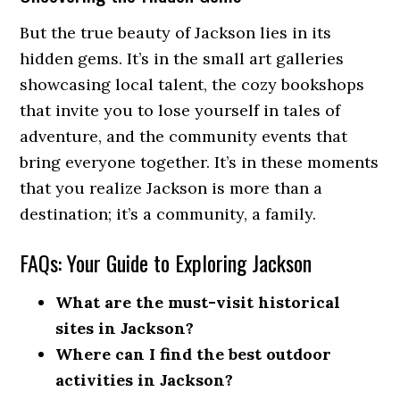
But the true beauty of Jackson lies in its
hidden gems. It’s in the small art galleries
showcasing local talent, the cozy bookshops
that invite you to lose yourself in tales of
adventure, and the community events that
bring everyone together. It’s in these moments
that you realize Jackson is more than a
destination; it’s a community, a family.
FAQs: Your Guide to Exploring Jackson
What are the must-visit historical
sites in Jackson?
Where can I find the best outdoor
activities in Jackson?