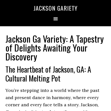
Skip
Skip
Skip
Skip
JACKSON GARIETY
to
to
to
to
primary
main
primary
footer
navigation
content
sidebar
Jackson Ga Variety: A Tapestry
of Delights Awaiting Your
Discovery
The Heartbeat of Jackson, GA: A
Cultural Melting Pot
You’re stepping into a world where the past
and present dance in harmony, where every
corner and every face tells a story. Jackson,