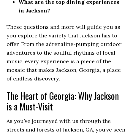
What are the top dining experiences
in Jackson?
These questions and more will guide you as
you explore the variety that Jackson has to
offer. From the adrenaline-pumping outdoor
adventures to the soulful rhythms of local
music, every experience is a piece of the
mosaic that makes Jackson, Georgia, a place
of endless discovery.
The Heart of Georgia: Why Jackson
is a Must-Visit
As you’ve journeyed with us through the
streets and forests of Jackson, GA, you’ve seen