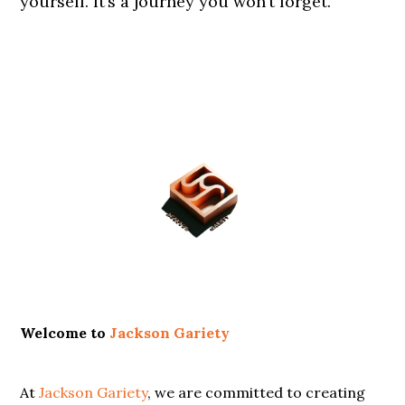
yourself. It’s a journey you won’t forget.
Primary
Sidebar
Welcome to
Jackson Gariety
At
Jackson Gariety
, we are committed to creating