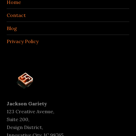
Home
Contact
Blog
Privacy Policy
Jackson Gariety
123 Creative Avenue,
Suite 200,
Design District,
Innovative City, IC 98765,