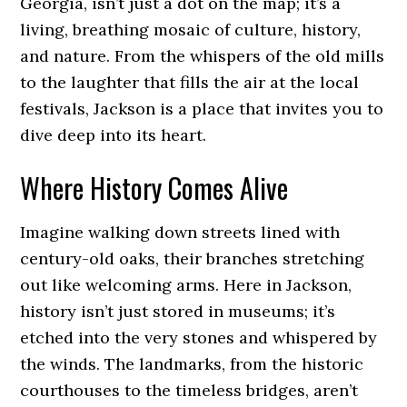
Georgia, isn’t just a dot on the map; it’s a
living, breathing mosaic of culture, history,
and nature. From the whispers of the old mills
to the laughter that fills the air at the local
festivals, Jackson is a place that invites you to
dive deep into its heart.
Where History Comes Alive
Imagine walking down streets lined with
century-old oaks, their branches stretching
out like welcoming arms. Here in Jackson,
history isn’t just stored in museums; it’s
etched into the very stones and whispered by
the winds. The landmarks, from the historic
courthouses to the timeless bridges, aren’t