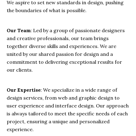
We aspire to set new standards in design, pushing
the boundaries of what is possible.
Our Team
: Led by a group of passionate designers
and creative professionals, our team brings
together diverse skills and experiences. We are
united by our shared passion for design and a
commitment to delivering exceptional results for
our clients.
Our Expertise
: We specialize in a wide range of
design services, from web and graphic design to
user experience and interface design. Our approach
is always tailored to meet the specific needs of each
project, ensuring a unique and personalized
experience.