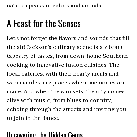
nature speaks in colors and sounds.
A Feast for the Senses
Let’s not forget the flavors and sounds that fill
the air! Jackson’s culinary scene is a vibrant
tapestry of tastes, from down-home Southern
cooking to innovative fusion cuisines. The
local eateries, with their hearty meals and
warm smiles, are places where memories are
made. And when the sun sets, the city comes
alive with music, from blues to country,
echoing through the streets and inviting you
to join in the dance.
Uncovering the Hidden Gems