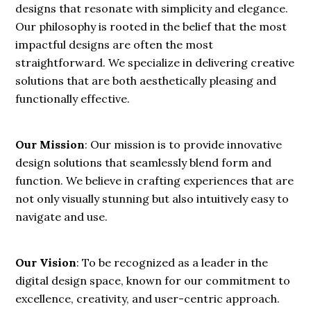
designs that resonate with simplicity and elegance.
Our philosophy is rooted in the belief that the most
impactful designs are often the most
straightforward. We specialize in delivering creative
solutions that are both aesthetically pleasing and
functionally effective.
Our Mission
: Our mission is to provide innovative
design solutions that seamlessly blend form and
function. We believe in crafting experiences that are
not only visually stunning but also intuitively easy to
navigate and use.
Our Vision
: To be recognized as a leader in the
digital design space, known for our commitment to
excellence, creativity, and user-centric approach.