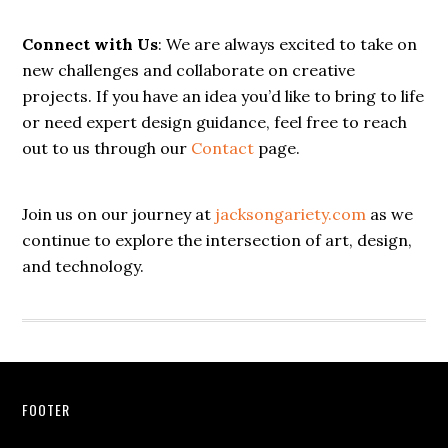
Connect with Us
: We are always excited to take on
new challenges and collaborate on creative
projects. If you have an idea you’d like to bring to life
or need expert design guidance, feel free to reach
out to us through our
Contact
page.
Join us on our journey at
jacksongariety.com
as we
continue to explore the intersection of art, design,
and technology.
Footer
FOOTER