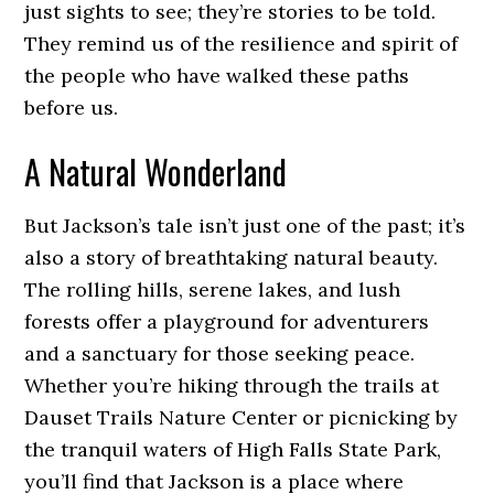
just sights to see; they’re stories to be told.
They remind us of the resilience and spirit of
the people who have walked these paths
before us.
A Natural Wonderland
But Jackson’s tale isn’t just one of the past; it’s
also a story of breathtaking natural beauty.
The rolling hills, serene lakes, and lush
forests offer a playground for adventurers
and a sanctuary for those seeking peace.
Whether you’re hiking through the trails at
Dauset Trails Nature Center or picnicking by
the tranquil waters of High Falls State Park,
you’ll find that Jackson is a place where