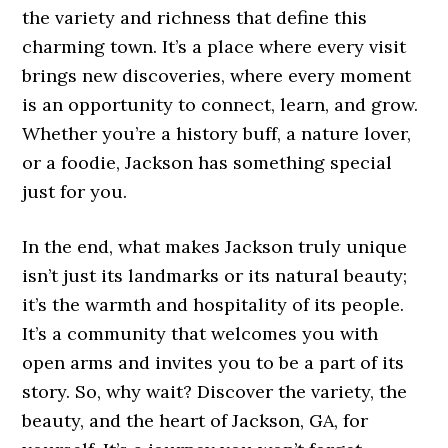
the variety and richness that define this
charming town. It’s a place where every visit
brings new discoveries, where every moment
is an opportunity to connect, learn, and grow.
Whether you’re a history buff, a nature lover,
or a foodie, Jackson has something special
just for you.
In the end, what makes Jackson truly unique
isn’t just its landmarks or its natural beauty;
it’s the warmth and hospitality of its people.
It’s a community that welcomes you with
open arms and invites you to be a part of its
story. So, why wait? Discover the variety, the
beauty, and the heart of Jackson, GA, for