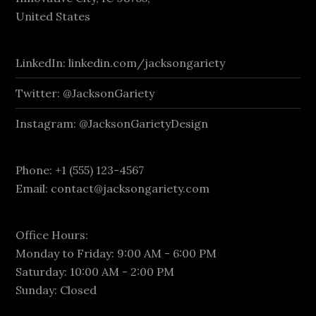
United States
LinkedIn: linkedin.com/jacksongariety
Twitter: @JacksonGariety
Instagram: @JacksonGarietyDesign
Phone: +1 (555) 123-4567
Email:
contact@jacksongariety.com
Office Hours:
Monday to Friday: 9:00 AM - 6:00 PM
Saturday: 10:00 AM - 2:00 PM
Sunday: Closed