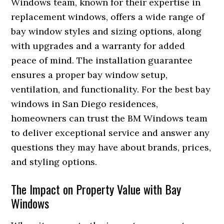
Windows team, known for their expertise in
replacement windows, offers a wide range of
bay window styles and sizing options, along
with upgrades and a warranty for added
peace of mind. The installation guarantee
ensures a proper bay window setup,
ventilation, and functionality. For the best bay
windows in San Diego residences,
homeowners can trust the BM Windows team
to deliver exceptional service and answer any
questions they may have about brands, prices,
and styling options.
The Impact on Property Value with Bay
Windows