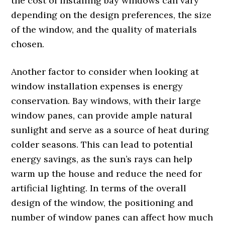
the cost of installing bay windows can vary
depending on the design preferences, the size
of the window, and the quality of materials
chosen.
Another factor to consider when looking at
window installation expenses is energy
conservation. Bay windows, with their large
window panes, can provide ample natural
sunlight and serve as a source of heat during
colder seasons. This can lead to potential
energy savings, as the sun’s rays can help
warm up the house and reduce the need for
artificial lighting. In terms of the overall
design of the window, the positioning and
number of window panes can affect how much