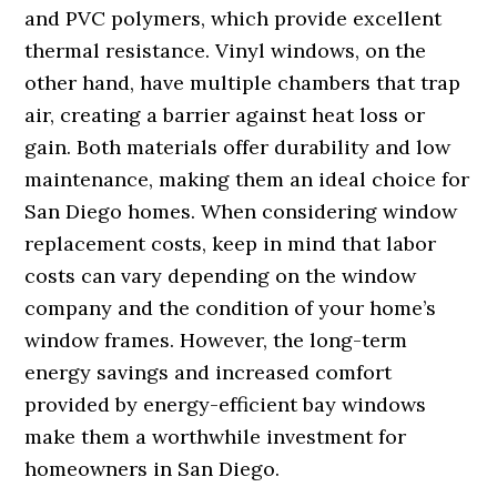
and PVC polymers, which provide excellent
thermal resistance. Vinyl windows, on the
other hand, have multiple chambers that trap
air, creating a barrier against heat loss or
gain. Both materials offer durability and low
maintenance, making them an ideal choice for
San Diego homes. When considering window
replacement costs, keep in mind that labor
costs can vary depending on the window
company and the condition of your home’s
window frames. However, the long-term
energy savings and increased comfort
provided by energy-efficient bay windows
make them a worthwhile investment for
homeowners in San Diego.