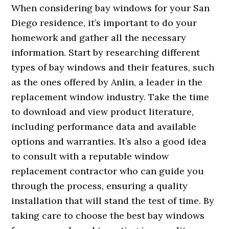
When considering bay windows for your San
Diego residence, it’s important to do your
homework and gather all the necessary
information. Start by researching different
types of bay windows and their features, such
as the ones offered by Anlin, a leader in the
replacement window industry. Take the time
to download and view product literature,
including performance data and available
options and warranties. It’s also a good idea
to consult with a reputable window
replacement contractor who can guide you
through the process, ensuring a quality
installation that will stand the test of time. By
taking care to choose the best bay windows