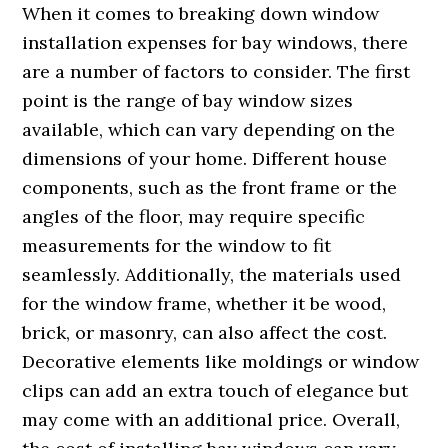
When it comes to breaking down window
installation expenses for bay windows, there
are a number of factors to consider. The first
point is the range of bay window sizes
available, which can vary depending on the
dimensions of your home. Different house
components, such as the front frame or the
angles of the floor, may require specific
measurements for the window to fit
seamlessly. Additionally, the materials used
for the window frame, whether it be wood,
brick, or masonry, can also affect the cost.
Decorative elements like moldings or window
clips can add an extra touch of elegance but
may come with an additional price. Overall,