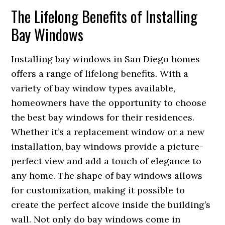
The Lifelong Benefits of Installing
Bay Windows
Installing bay windows in San Diego homes
offers a range of lifelong benefits. With a
variety of bay window types available,
homeowners have the opportunity to choose
the best bay windows for their residences.
Whether it’s a replacement window or a new
installation, bay windows provide a picture-
perfect view and add a touch of elegance to
any home. The shape of bay windows allows
for customization, making it possible to
create the perfect alcove inside the building’s
wall. Not only do bay windows come in