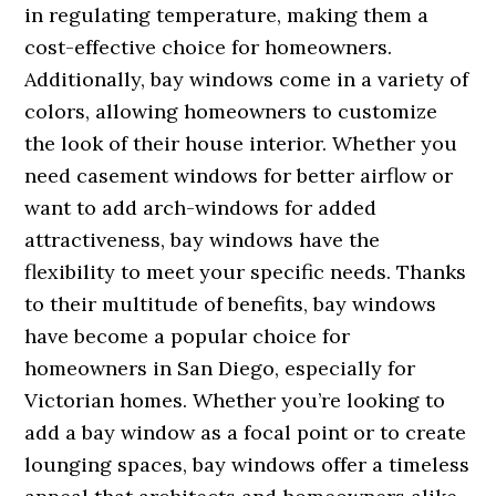
in regulating temperature, making them a
cost-effective choice for homeowners.
Additionally, bay windows come in a variety of
colors, allowing homeowners to customize
the look of their house interior. Whether you
need casement windows for better airflow or
want to add arch-windows for added
attractiveness, bay windows have the
flexibility to meet your specific needs. Thanks
to their multitude of benefits, bay windows
have become a popular choice for
homeowners in San Diego, especially for
Victorian homes. Whether you’re looking to
add a bay window as a focal point or to create
lounging spaces, bay windows offer a timeless