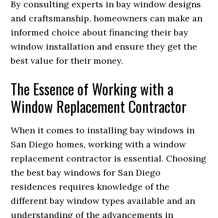
By consulting experts in bay window designs
and craftsmanship, homeowners can make an
informed choice about financing their bay
window installation and ensure they get the
best value for their money.
The Essence of Working with a
Window Replacement Contractor
When it comes to installing bay windows in
San Diego homes, working with a window
replacement contractor is essential. Choosing
the best bay windows for San Diego
residences requires knowledge of the
different bay window types available and an
understanding of the advancements in