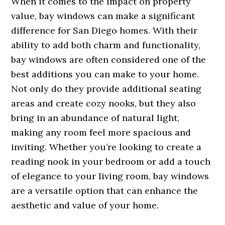
When it comes to the impact on property
value, bay windows can make a significant
difference for San Diego homes. With their
ability to add both charm and functionality,
bay windows are often considered one of the
best additions you can make to your home.
Not only do they provide additional seating
areas and create cozy nooks, but they also
bring in an abundance of natural light,
making any room feel more spacious and
inviting. Whether you’re looking to create a
reading nook in your bedroom or add a touch
of elegance to your living room, bay windows
are a versatile option that can enhance the
aesthetic and value of your home.