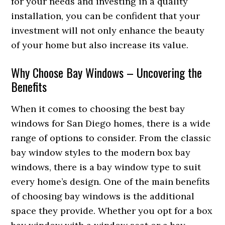
for your needs and investing in a quality
installation, you can be confident that your
investment will not only enhance the beauty
of your home but also increase its value.
Why Choose Bay Windows – Uncovering the
Benefits
When it comes to choosing the best bay
windows for San Diego homes, there is a wide
range of options to consider. From the classic
bay window styles to the modern box bay
windows, there is a bay window type to suit
every home’s design. One of the main benefits
of choosing bay windows is the additional
space they provide. Whether you opt for a box