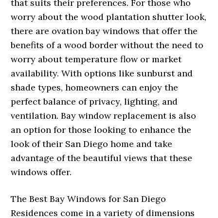
that suits their preferences. For those who
worry about the wood plantation shutter look,
there are ovation bay windows that offer the
benefits of a wood border without the need to
worry about temperature flow or market
availability. With options like sunburst and
shade types, homeowners can enjoy the
perfect balance of privacy, lighting, and
ventilation. Bay window replacement is also
an option for those looking to enhance the
look of their San Diego home and take
advantage of the beautiful views that these
windows offer.
The Best Bay Windows for San Diego
Residences come in a variety of dimensions