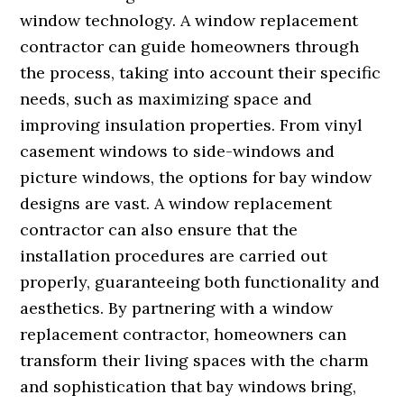
window technology. A window replacement
contractor can guide homeowners through
the process, taking into account their specific
needs, such as maximizing space and
improving insulation properties. From vinyl
casement windows to side-windows and
picture windows, the options for bay window
designs are vast. A window replacement
contractor can also ensure that the
installation procedures are carried out
properly, guaranteeing both functionality and
aesthetics. By partnering with a window
replacement contractor, homeowners can
transform their living spaces with the charm
and sophistication that bay windows bring,