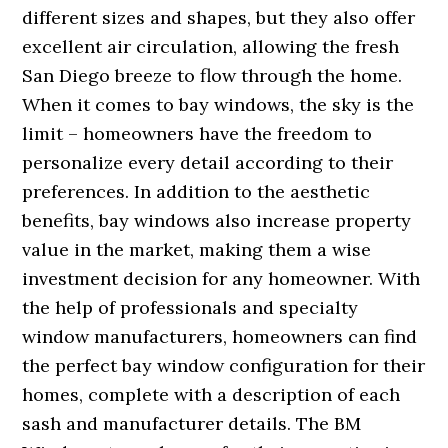
different sizes and shapes, but they also offer
excellent air circulation, allowing the fresh
San Diego breeze to flow through the home.
When it comes to bay windows, the sky is the
limit – homeowners have the freedom to
personalize every detail according to their
preferences. In addition to the aesthetic
benefits, bay windows also increase property
value in the market, making them a wise
investment decision for any homeowner. With
the help of professionals and specialty
window manufacturers, homeowners can find
the perfect bay window configuration for their
homes, complete with a description of each
sash and manufacturer details. The BM