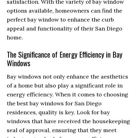
satisfaction. With the variety of bay window
options available, homeowners can find the
perfect bay window to enhance the curb
appeal and functionality of their San Diego
home.
The Significance of Energy Efficiency in Bay
Windows
Bay windows not only enhance the aesthetics
of a home but also play a significant role in
energy efficiency. When it comes to choosing
the best bay windows for San Diego
residences, quality is key. Look for bay
windows that have received the housekeeping
seal of approval, ensuring that they meet