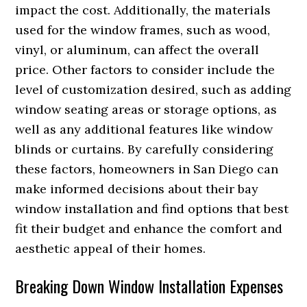
impact the cost. Additionally, the materials
used for the window frames, such as wood,
vinyl, or aluminum, can affect the overall
price. Other factors to consider include the
level of customization desired, such as adding
window seating areas or storage options, as
well as any additional features like window
blinds or curtains. By carefully considering
these factors, homeowners in San Diego can
make informed decisions about their bay
window installation and find options that best
fit their budget and enhance the comfort and
aesthetic appeal of their homes.
Breaking Down Window Installation Expenses