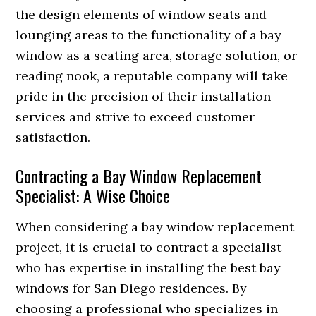
the design elements of window seats and
lounging areas to the functionality of a bay
window as a seating area, storage solution, or
reading nook, a reputable company will take
pride in the precision of their installation
services and strive to exceed customer
satisfaction.
Contracting a Bay Window Replacement
Specialist: A Wise Choice
When considering a bay window replacement
project, it is crucial to contract a specialist
who has expertise in installing the best bay
windows for San Diego residences. By
choosing a professional who specializes in