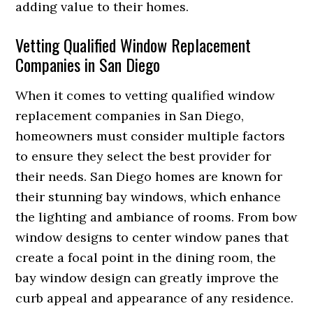
adding value to their homes.
Vetting Qualified Window Replacement
Companies in San Diego
When it comes to vetting qualified window
replacement companies in San Diego,
homeowners must consider multiple factors
to ensure they select the best provider for
their needs. San Diego homes are known for
their stunning bay windows, which enhance
the lighting and ambiance of rooms. From bow
window designs to center window panes that
create a focal point in the dining room, the
bay window design can greatly improve the
curb appeal and appearance of any residence.