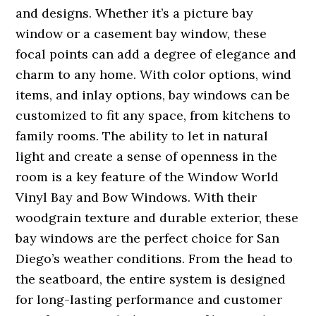
and designs. Whether it’s a picture bay
window or a casement bay window, these
focal points can add a degree of elegance and
charm to any home. With color options, wind
items, and inlay options, bay windows can be
customized to fit any space, from kitchens to
family rooms. The ability to let in natural
light and create a sense of openness in the
room is a key feature of the Window World
Vinyl Bay and Bow Windows. With their
woodgrain texture and durable exterior, these
bay windows are the perfect choice for San
Diego’s weather conditions. From the head to
the seatboard, the entire system is designed
for long-lasting performance and customer