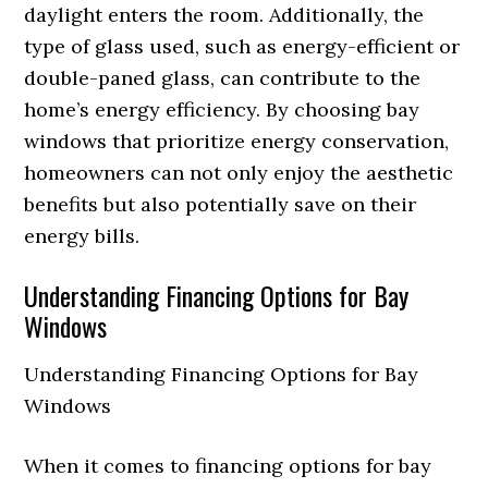
daylight enters the room. Additionally, the
type of glass used, such as energy-efficient or
double-paned glass, can contribute to the
home’s energy efficiency. By choosing bay
windows that prioritize energy conservation,
homeowners can not only enjoy the aesthetic
benefits but also potentially save on their
energy bills.
Understanding Financing Options for Bay
Windows
Understanding Financing Options for Bay
Windows
When it comes to financing options for bay