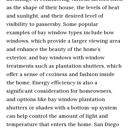
as the shape of their house, the levels of heat
and sunlight, and their desired level of
visibility to passersby. Some popular
examples of bay window types include bow
windows, which provide a larger viewing area
and enhance the beauty of the home’s
exterior, and bay windows with window
treatments such as plantation shutters, which
offer a sense of coziness and fashion inside
the home. Energy efficiency is also a
significant consideration for homeowners,
and options like bay window plantation
shutters or shades with a bottom-up system
can help control the amount of light and
temperature that enters the home. San Diego