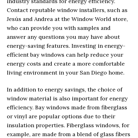
industry standards for energy efficiency.
Contact reputable window installers, such as
Jesús and Andrea at the Window World store,
who can provide you with samples and
answer any questions you may have about
energy-saving features. Investing in energy-
efficient bay windows can help reduce your
energy costs and create a more comfortable
living environment in your San Diego home.
In addition to energy savings, the choice of
window material is also important for energy
efficiency. Bay windows made from fiberglass
or vinyl are popular options due to their
insulation properties. Fiberglass windows, for
example, are made from a blend of glass fibers