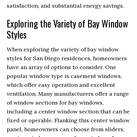
satisfaction, and substantial energy savings.
Exploring the Variety of Bay Window
Styles
When exploring the variety of bay window
styles for San Diego residences, homeowners
have an array of options to consider. One
popular window type is casement windows,
which offer easy operation and excellent
ventilation. Many manufacturers offer a range
of window sections for bay windows,
including a center window section that can be
fixed or operable. Flanking this center window
panel, homeowners can choose from sliders,