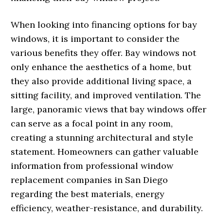
When looking into financing options for bay
windows, it is important to consider the
various benefits they offer. Bay windows not
only enhance the aesthetics of a home, but
they also provide additional living space, a
sitting facility, and improved ventilation. The
large, panoramic views that bay windows offer
can serve as a focal point in any room,
creating a stunning architectural and style
statement. Homeowners can gather valuable
information from professional window
replacement companies in San Diego
regarding the best materials, energy
efficiency, weather-resistance, and durability.