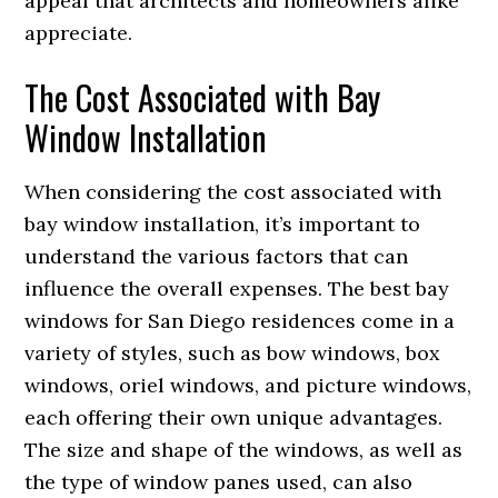
appeal that architects and homeowners alike
appreciate.
The Cost Associated with Bay
Window Installation
When considering the cost associated with
bay window installation, it’s important to
understand the various factors that can
influence the overall expenses. The best bay
windows for San Diego residences come in a
variety of styles, such as bow windows, box
windows, oriel windows, and picture windows,
each offering their own unique advantages.
The size and shape of the windows, as well as
the type of window panes used, can also