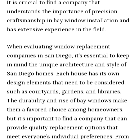
It is crucial to find a company that
understands the importance of precision
craftsmanship in bay window installation and
has extensive experience in the field.
When evaluating window replacement
companies in San Diego, it’s essential to keep
in mind the unique architecture and style of
San Diego homes. Each house has its own
design elements that need to be considered,
such as courtyards, gardens, and libraries.
The durability and rise of bay windows make
them a favored choice among homeowners,
but it’s important to find a company that can
provide quality replacement options that
meet everyone’s individual preferences. From