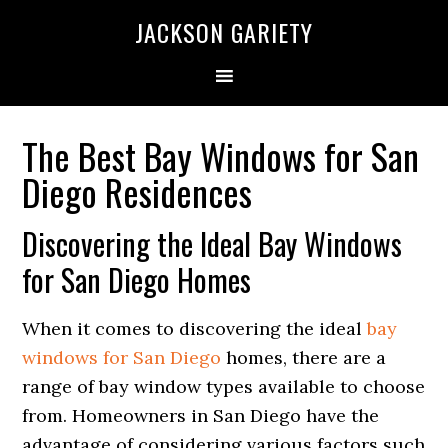
Skip
Skip
Skip
Skip
JACKSON GARIETY
to
to
to
to
primary
main
primary
footer
navigation
content
sidebar
The Best Bay Windows for San
Diego Residences
Discovering the Ideal Bay Windows
for San Diego Homes
When it comes to discovering the ideal
bay
windows for San Diego
homes, there are a
range of bay window types available to choose
from. Homeowners in San Diego have the
advantage of considering various factors such