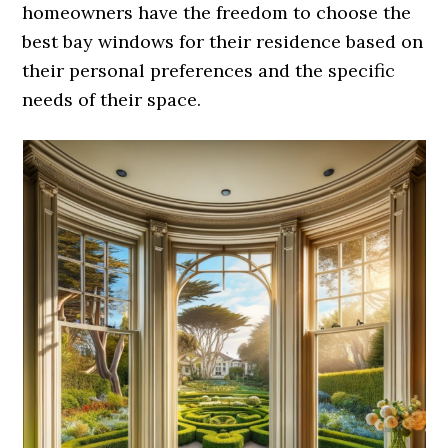
homeowners have the freedom to choose the
best bay windows for their residence based on
their personal preferences and the specific
needs of their space.