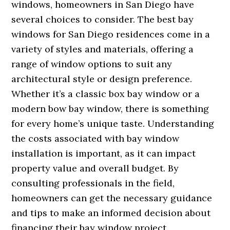
windows, homeowners in San Diego have
several choices to consider. The best bay
windows for San Diego residences come in a
variety of styles and materials, offering a
range of window options to suit any
architectural style or design preference.
Whether it’s a classic box bay window or a
modern bow bay window, there is something
for every home’s unique taste. Understanding
the costs associated with bay window
installation is important, as it can impact
property value and overall budget. By
consulting professionals in the field,
homeowners can get the necessary guidance
and tips to make an informed decision about
financing their bay window project.