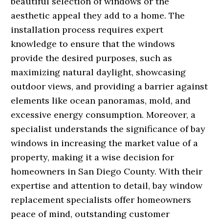
beautiful selection of windows or the
aesthetic appeal they add to a home. The
installation process requires expert
knowledge to ensure that the windows
provide the desired purposes, such as
maximizing natural daylight, showcasing
outdoor views, and providing a barrier against
elements like ocean panoramas, mold, and
excessive energy consumption. Moreover, a
specialist understands the significance of bay
windows in increasing the market value of a
property, making it a wise decision for
homeowners in San Diego County. With their
expertise and attention to detail, bay window
replacement specialists offer homeowners
peace of mind, outstanding customer