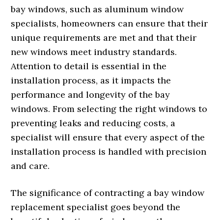
bay windows, such as aluminum window
specialists, homeowners can ensure that their
unique requirements are met and that their
new windows meet industry standards.
Attention to detail is essential in the
installation process, as it impacts the
performance and longevity of the bay
windows. From selecting the right windows to
preventing leaks and reducing costs, a
specialist will ensure that every aspect of the
installation process is handled with precision
and care.
The significance of contracting a bay window
replacement specialist goes beyond the