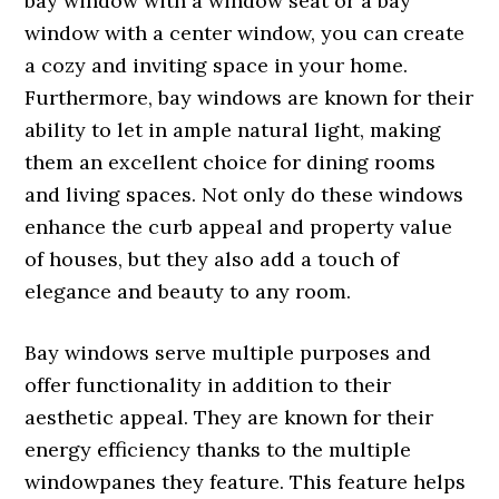
bay window with a window seat or a bay
window with a center window, you can create
a cozy and inviting space in your home.
Furthermore, bay windows are known for their
ability to let in ample natural light, making
them an excellent choice for dining rooms
and living spaces. Not only do these windows
enhance the curb appeal and property value
of houses, but they also add a touch of
elegance and beauty to any room.
Bay windows serve multiple purposes and
offer functionality in addition to their
aesthetic appeal. They are known for their
energy efficiency thanks to the multiple
windowpanes they feature. This feature helps