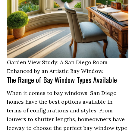
Garden View Study: A San Diego Room
Enhanced by an Artistic Bay Window.
The Range of Bay Window Types Available
When it comes to bay windows, San Diego
homes have the best options available in
terms of configurations and styles. From
louvers to shutter lengths, homeowners have
leeway to choose the perfect bay window type