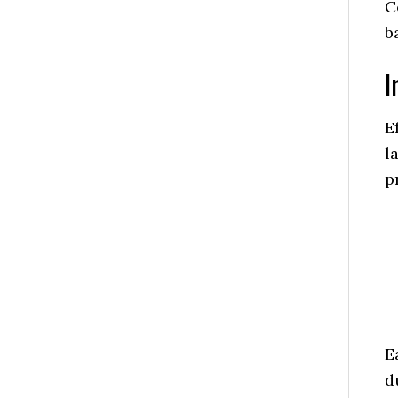
C
b
I
E
l
p
E
d