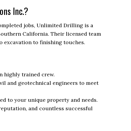
ons Inc.?
mpleted jobs, Unlimited Drilling is a
outhern California. Their licensed team
o excavation to finishing touches.
n highly trained crew.
vil and geotechnical engineers to meet
red to your unique property and needs.
 reputation, and countless successful