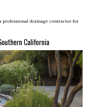
t a professional drainage contractor for
Southern California