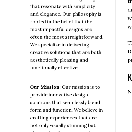
t
that resonate with simplicity
d
and elegance. Our philosophy is
w
rooted in the belief that the
w
most impactful designs are
often the most straightforward.
T
We specialize in delivering
D
creative solutions that are both
p
aesthetically pleasing and
functionally effective.
K
Our Mission
: Our mission is to
N
provide innovative design
solutions that seamlessly blend
form and function. We believe in
crafting experiences that are
not only visually stunning but