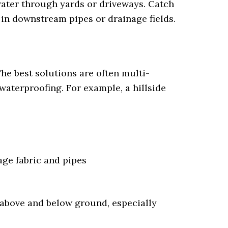
water through yards or driveways. Catch
 in downstream pipes or drainage fields.
The best solutions are often multi-
waterproofing. For example, a hillside
age fabric and pipes
 above and below ground, especially