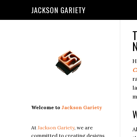
Skip
Skip
Skip
Skip
JACKSON GARIETY
to
to
to
to
primary
main
primary
footer
navigation
content
sidebar
T
Primary
N
Sidebar
H
C
r
l
m
Welcome to
Jackson Gariety
W
At
Jackson Gariety
, we are
A
committed to creating designs