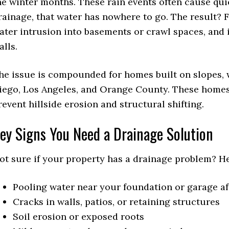
he winter months. These rain events often cause qui
rainage, that water has nowhere to go. The result?
ater intrusion into basements or crawl spaces, and
alls.
he issue is compounded for homes built on slopes, 
iego, Los Angeles, and Orange County. These homes 
revent hillside erosion and structural shifting.
ey Signs You Need a Drainage Solution
ot sure if your property has a drainage problem? H
Pooling water near your foundation or garage af
Cracks in walls, patios, or retaining structures
Soil erosion or exposed roots