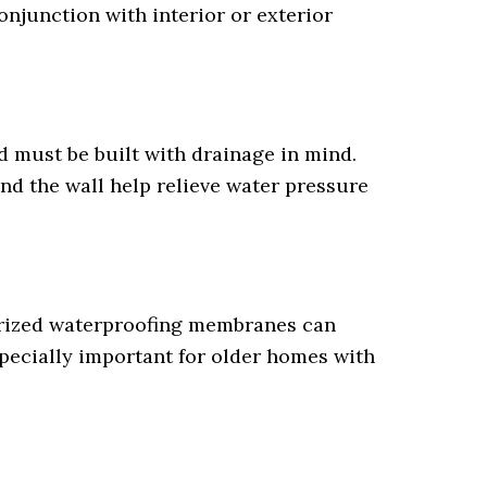
njunction with interior or exterior
d must be built with drainage in mind.
ind the wall help relieve water pressure
berized waterproofing membranes can
specially important for older homes with