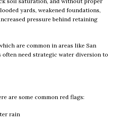
ck soil saturation, and without proper
 Flooded yards, weakened foundations,
 increased pressure behind retaining
which are common in areas like San
often need strategic water diversion to
ere are some common red flags:
ter rain