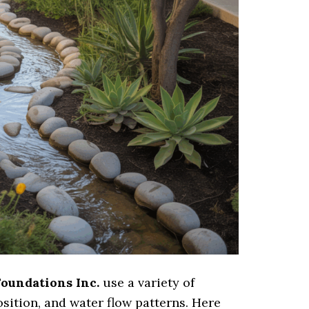
Foundations Inc.
use a variety of
osition, and water flow patterns. Here