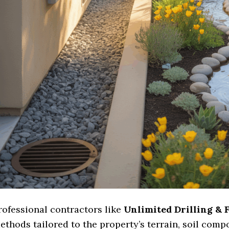
rofessional contractors like
Unlimited Drilling & 
ethods tailored to the property’s terrain, soil comp