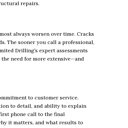
ructural repairs.
lmost always worsen over time. Cracks
s. The sooner you call a professional,
imited Drilling’s expert assessments
 the need for more extensive—and
 commitment to customer service.
on to detail, and ability to explain
rst phone call to the final
hy it matters, and what results to