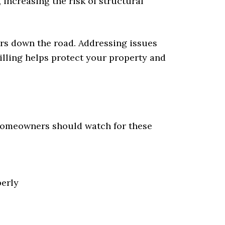
increasing the risk of structural
irs down the road. Addressing issues
rilling helps protect your property and
 Homeowners should watch for these
perly