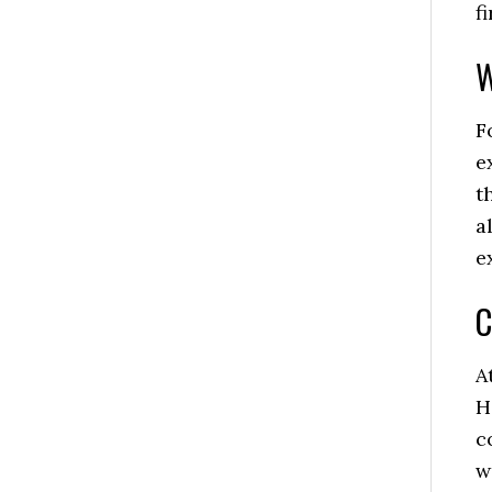
f
W
F
e
t
a
e
C
A
H
c
w