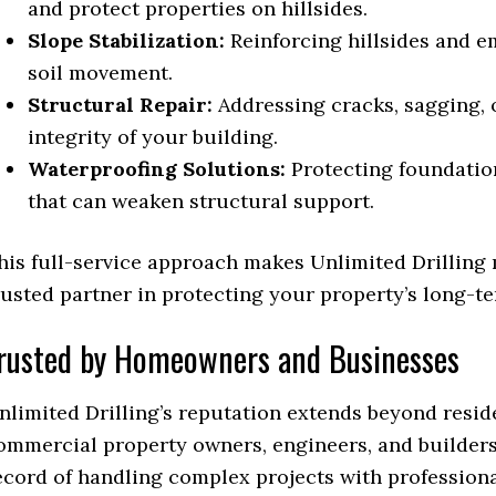
and protect properties on hillsides.
Slope Stabilization:
Reinforcing hillsides and e
soil movement.
Structural Repair:
Addressing cracks, sagging, o
integrity of your building.
Waterproofing Solutions:
Protecting foundatio
that can weaken structural support.
his full-service approach makes Unlimited Drilling 
rusted partner in protecting your property’s long-te
rusted by Homeowners and Businesses
nlimited Drilling’s reputation extends beyond reside
ommercial property owners, engineers, and builders
ecord of handling complex projects with profession