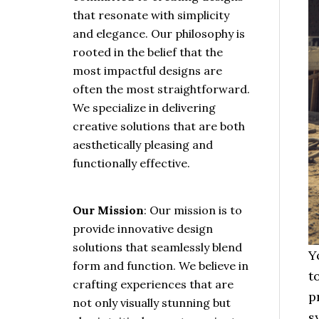
that resonate with simplicity
and elegance. Our philosophy is
rooted in the belief that the
most impactful designs are
often the most straightforward.
We specialize in delivering
creative solutions that are both
aesthetically pleasing and
functionally effective.
Our Mission
: Our mission is to
provide innovative design
solutions that seamlessly blend
Y
form and function. We believe in
t
crafting experiences that are
p
not only visually stunning but
s