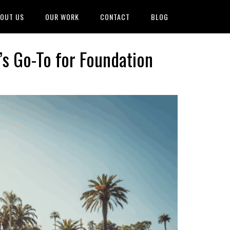
OUT US
OUR WORK
CONTACT
BLOG
’s Go-To for Foundation