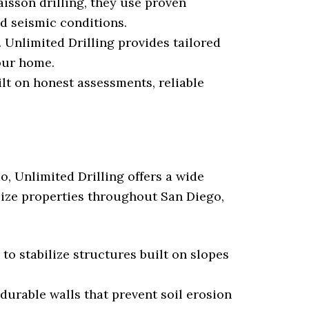
sson drilling, they use proven
d seismic conditions.
. Unlimited Drilling provides tailored
your home.
ilt on honest assessments, reliable
o, Unlimited Drilling offers a wide
ilize properties throughout San Diego,
to stabilize structures built on slopes
durable walls that prevent soil erosion