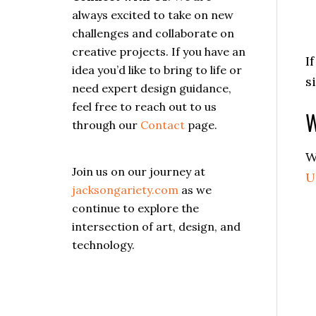
always excited to take on new
challenges and collaborate on
creative projects. If you have an
I
idea you’d like to bring to life or
s
need expert design guidance,
feel free to reach out to us
W
through our
Contact
page.
W
Join us on our journey at
U
jacksongariety.com
as we
continue to explore the
intersection of art, design, and
technology.