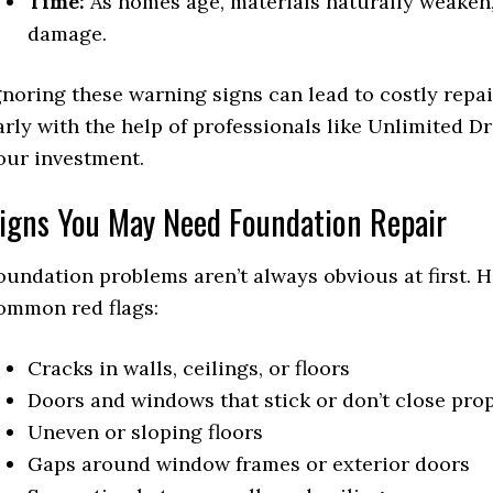
Time:
As homes age, materials naturally weaken, 
damage.
gnoring these warning signs can lead to costly repa
arly with the help of professionals like Unlimited D
our investment.
igns You May Need Foundation Repair
oundation problems aren’t always obvious at first.
ommon red flags:
Cracks in walls, ceilings, or floors
Doors and windows that stick or don’t close pro
Uneven or sloping floors
Gaps around window frames or exterior doors