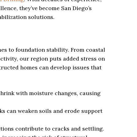
ellence, they’ve become San Diego’s
abilization solutions.
s to foundation stability. From coastal
activity, our region puts added stress on
structed homes can develop issues that
shrink with moisture changes, causing
ks can weaken soils and erode support
ions contribute to cracks and settling.