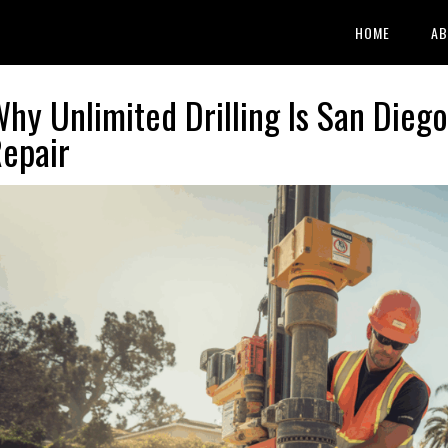
HOME
AB
hy Unlimited Drilling Is San Diego
epair