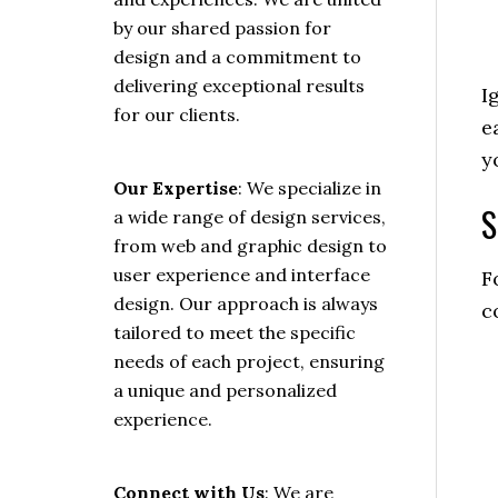
by our shared passion for
design and a commitment to
delivering exceptional results
I
for our clients.
e
y
Our Expertise
: We specialize in
S
a wide range of design services,
from web and graphic design to
user experience and interface
F
design. Our approach is always
c
tailored to meet the specific
needs of each project, ensuring
a unique and personalized
experience.
Connect with Us
: We are