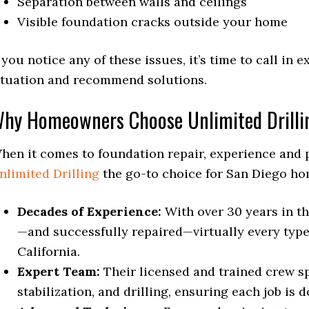
Separation between walls and ceilings
Visible foundation cracks outside your home
f you notice any of these issues, it’s time to call in
ituation and recommend solutions.
hy Homeowners Choose Unlimited Drilli
hen it comes to foundation repair, experience and 
nlimited Drilling
the go-to choice for San Diego h
Decades of Experience:
With over 30 years in th
—and successfully repaired—virtually every type
California.
Expert Team:
Their licensed and trained crew spe
stabilization, and drilling, ensuring each job is d