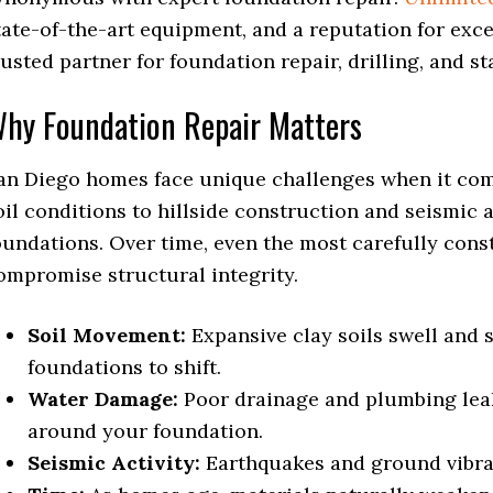
tate-of-the-art equipment, and a reputation for exc
rusted partner for foundation repair, drilling, and st
hy Foundation Repair Matters
an Diego homes face unique challenges when it come
oil conditions to hillside construction and seismic 
oundations. Over time, even the most carefully con
ompromise structural integrity.
Soil Movement:
Expansive clay soils swell and 
foundations to shift.
Water Damage:
Poor drainage and plumbing lea
around your foundation.
Seismic Activity:
Earthquakes and ground vibrat