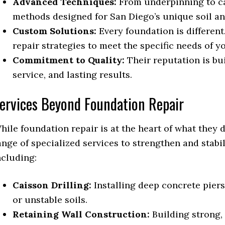
Advanced Techniques:
From underpinning to cai
methods designed for San Diego’s unique soil an
Custom Solutions:
Every foundation is different
repair strategies to meet the specific needs of 
Commitment to Quality:
Their reputation is bu
service, and lasting results.
ervices Beyond Foundation Repair
hile foundation repair is at the heart of what they d
ange of specialized services to strengthen and stab
ncluding:
Caisson Drilling:
Installing deep concrete piers 
or unstable soils.
Retaining Wall Construction:
Building strong, 