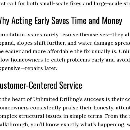
irst call for both small-scale fixes and large-scale st
hy Acting Early Saves Time and Money
oundation issues rarely resolve themselves—they a
xpand, slopes shift further, and water damage spread
he easier and more affordable the fix usually is. Unl
llow homeowners to catch problems early and avoid
xpensive—repairs later.
ustomer-Centered Service
t the heart of Unlimited Drilling’s success is their
omeowners consistently praise their honesty, attenti
omplex structural issues in simple terms. From the fi
alkthrough, you’ll know exactly what’s happening, w