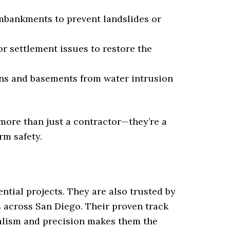
mbankments to prevent landslides or
r settlement issues to restore the
ns and basements from water intrusion
more than just a contractor—they’re a
rm safety.
ntial projects. They are also trusted by
 across San Diego. Their proven track
alism and precision makes them the