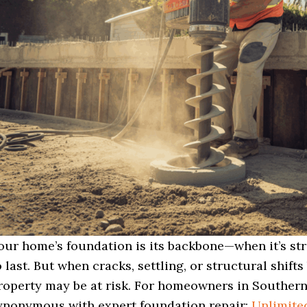
our home’s foundation is its backbone—when it’s stro
o last. But when cracks, settling, or structural shifts
roperty may be at risk. For homeowners in Souther
ynonymous with expert foundation repair:
Unlimited