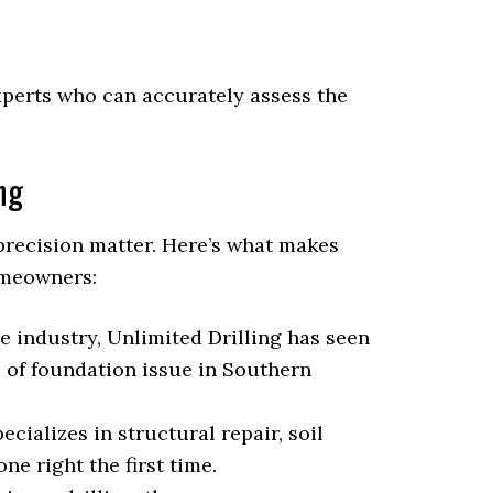
 experts who can accurately assess the
ng
precision matter. Here’s what makes
omeowners:
e industry, Unlimited Drilling has seen
 of foundation issue in Southern
cializes in structural repair, soil
one right the first time.