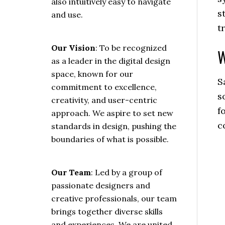
also intuitively easy to navigate
s
and use.
t
Our Vision
: To be recognized
W
as a leader in the digital design
space, known for our
S
commitment to excellence,
s
creativity, and user-centric
f
approach. We aspire to set new
c
standards in design, pushing the
boundaries of what is possible.
Our Team
: Led by a group of
passionate designers and
creative professionals, our team
brings together diverse skills
and experiences. We are united