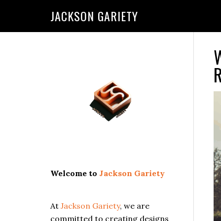
Skip
Skip
Skip
Skip
JACKSON GARIETY
to
to
to
to
primary
main
primary
footer
navigation
content
sidebar
W
Primary
R
Sidebar
Welcome to
Jackson Gariety
At
Jackson Gariety
, we are
committed to creating designs