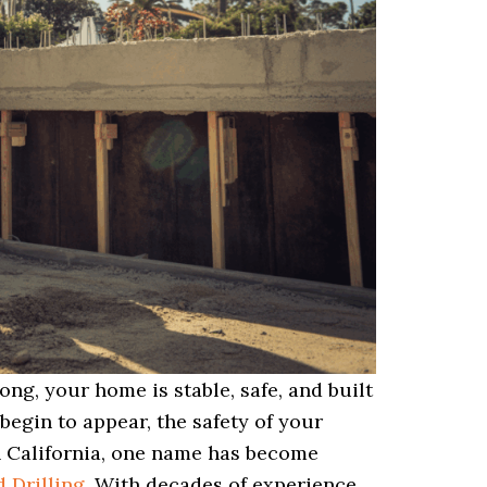
ng, your home is stable, safe, and built
 begin to appear, the safety of your
n California, one name has become
 Drilling
. With decades of experience,